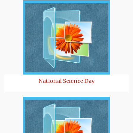
National Science Day