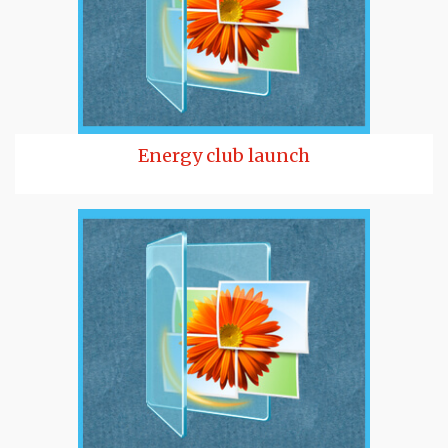
Energy club launch