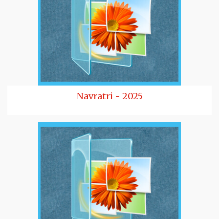
Navratri - 2025