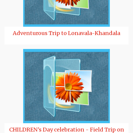
Adventurous Trip to Lonavala-Khandala
CHILDREN's Day celebration - Field Trip on