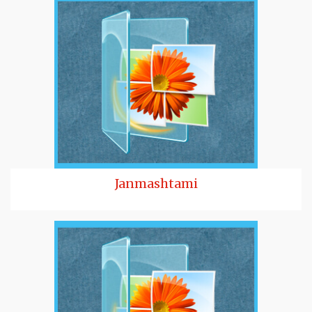
Janmashtami