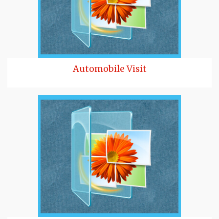
Automobile Visit