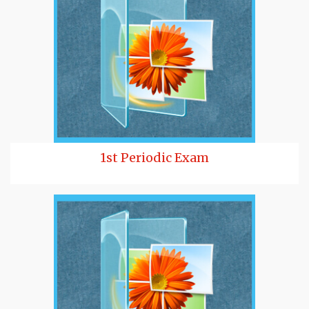
1st Periodic Exam