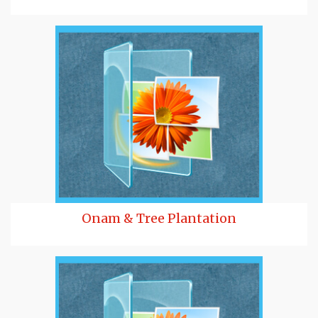
Onam & Tree Plantation