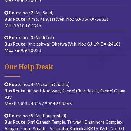
Mo.:
76009 10023
Route no.: 2
(Mr. Sajid)
Bus Route:
Kim & Kanyasi (Veh. No.: GJ-05-RX-5832)
Mo.:
95104 67346
Route no.: 3
(Mr. Iqbal)
Bus Route:
Kholeshwar Dhatwa (Veh. No.: GJ-19-BA-2418)
Mo.:
76009 10023
Our Help Desk
Route no.: 4
(Mr. Salim Chacha)
Bus Route:
Amboli, Kholwad, Kamrej Char Rasta, Kamrej Gaam,
Vav
Mo.:
87808 24825 / 99042 88365
Route no.: 5
(Mr. Bhupatbhai)
Bus Route:
Shri Ganesh Temple, Tarwadi, Dhanmora Complex,
Adajan, Podar Arcade - Varachha, Kapodra BRTS. (Veh. No.: GJ-