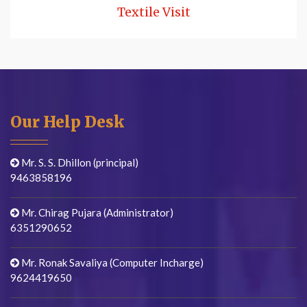
Textile Visit
Our Help Desk
Mr. S. S. Dhillon (principal)
9463858196
Mr. Chirag Pujara (Administrator)
6351290652
Mr. Ronak Savaliya (Computer Incharge)
9624419650