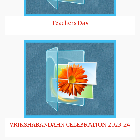
Teachers Day
VRIKSHABANDAHN CELEBRATION 2023-24