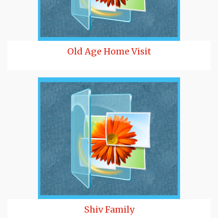
Old Age Home Visit
Shiv Family