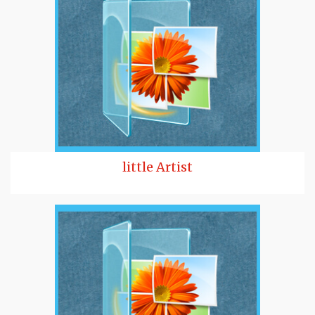
little Artist