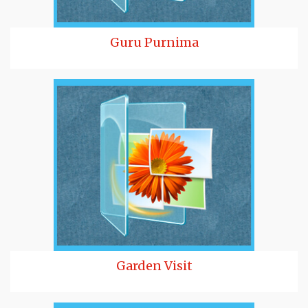
Guru Purnima
Garden Visit