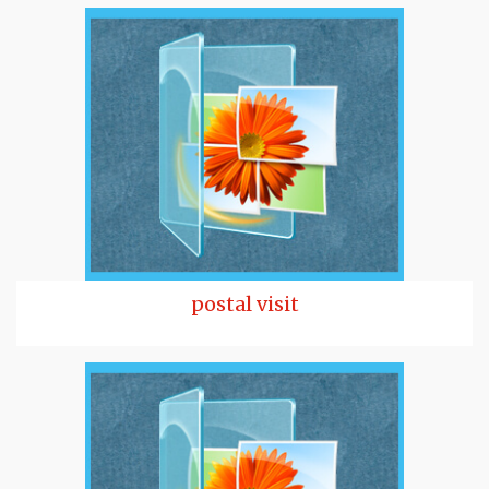
postal visit