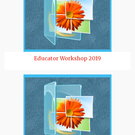
Educator Workshop 2019