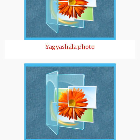
Yagyashala photo