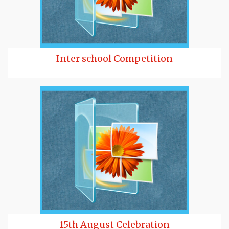
Inter school Competition
15th August Celebration