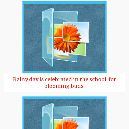
Rainy day is celebrated in the school. for
blooming buds.