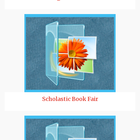
Scholastic Book Fair