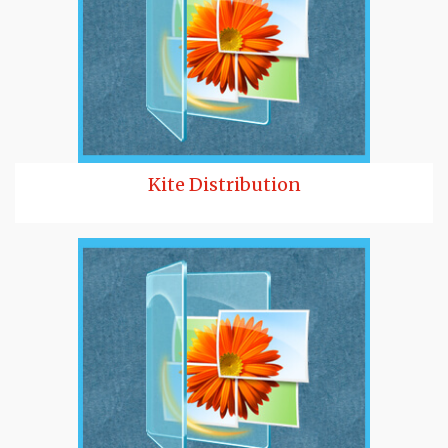
Kite Distribution