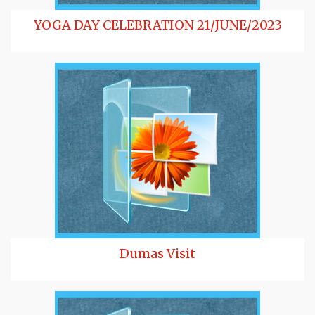
YOGA DAY CELEBRATION 21/JUNE/2023
Dumas Visit