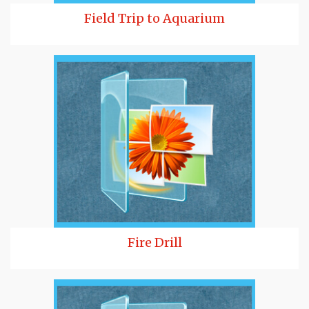
Field Trip to Aquarium
Fire Drill