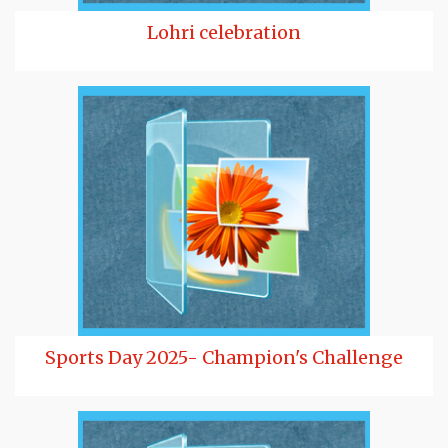
Lohri celebration
Sports Day 2025- Champion's Challenge