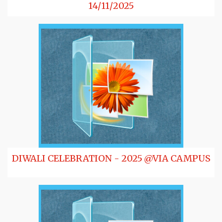
14/11/2025
DIWALI CELEBRATION - 2025 @VIA CAMPUS