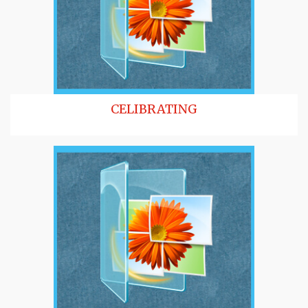
CELIBRATING