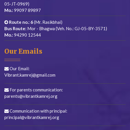
05-JT-0969)
Mo.:
99097 89897
Route no.: 6
(Mr. Rasikbhai)
Bus Route:
Mor - Bhagwa (Veh. No.: GJ-05-BY-3571)
Mo.:
94290 12544
Our Emails
Our Email:
Vibrant.kamrej@gmail.com
For parents communication:
parents@vibrantkamrej.org
Communication with principal:
principal@vibrantkamrej.org