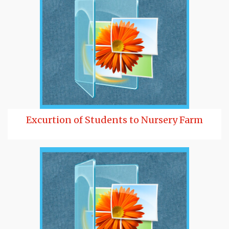
Excurtion of Students to Nursery Farm