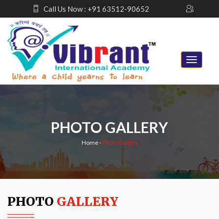
Call Us Now : +91 63512-90652
PHOTO GALLERY
Home
-
Photo Gallery
PHOTO
GALLERY