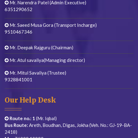
Mr. Narendra Patel (Admin Executive)
6351290652
Mr. Saeed Musa Gora (Transport Incharge)
9510467346
Mr. Deepak Rajguru (Chairman)
Mr. Atul savaliya(Managing director)
Mr. Mitul Savaliya (Trustee)
9328841001
Our Help Desk
Route no.: 1
(Mr. Iqbal)
Bus Route:
Areth, Boudhan, Digas, Jokha (Veh. No.: GJ-19-BA-
2418)