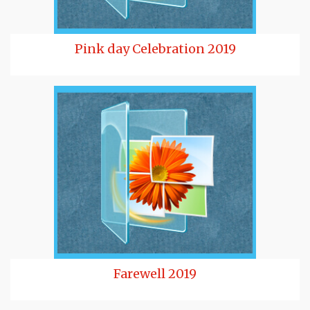
Pink day Celebration 2019
Farewell 2019